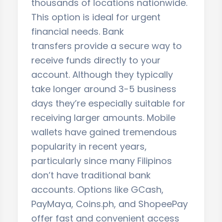
thousands of locations nationwide.
This option is ideal for urgent
financial needs. Bank
transfers provide a secure way to
receive funds directly to your
account. Although they typically
take longer around 3-5 business
days they’re especially suitable for
receiving larger amounts. Mobile
wallets have gained tremendous
popularity in recent years,
particularly since many Filipinos
don’t have traditional bank
accounts. Options like GCash,
PayMaya, Coins.ph, and ShopeePay
offer fast and convenient access