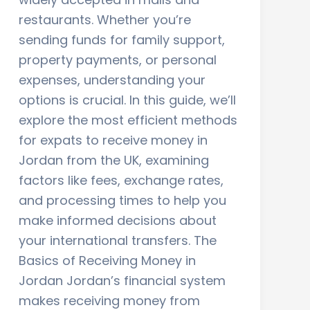
restaurants. Whether you’re
sending funds for family support,
property payments, or personal
expenses, understanding your
options is crucial. In this guide, we’ll
explore the most efficient methods
for expats to receive money in
Jordan from the UK, examining
factors like fees, exchange rates,
and processing times to help you
make informed decisions about
your international transfers. The
Basics of Receiving Money in
Jordan Jordan’s financial system
makes receiving money from