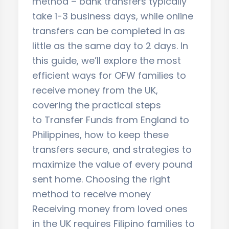
method – bank transfers typically
take 1-3 business days, while online
transfers can be completed in as
little as the same day to 2 days. In
this guide, we’ll explore the most
efficient ways for OFW families to
receive money from the UK,
covering the practical steps
to Transfer Funds from England to
Philippines, how to keep these
transfers secure, and strategies to
maximize the value of every pound
sent home. Choosing the right
method to receive money
Receiving money from loved ones
in the UK requires Filipino families to