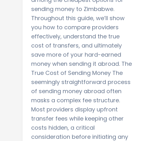
sending money to Zimbabwe.
Throughout this guide, we’ll show
you how to compare providers
effectively, understand the true
cost of transfers, and ultimately
save more of your hard-earned
money when sending it abroad. The
True Cost of Sending Money The
seemingly straightforward process
of sending money abroad often
masks a complex fee structure.
Most providers display upfront
transfer fees while keeping other
costs hidden, a critical
consideration before initiating any