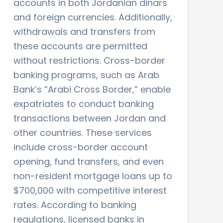
accounts in both Jordanian dinars
and foreign currencies. Additionally,
withdrawals and transfers from
these accounts are permitted
without restrictions. Cross-border
banking programs, such as Arab
Bank’s “Arabi Cross Border,” enable
expatriates to conduct banking
transactions between Jordan and
other countries. These services
include cross-border account
opening, fund transfers, and even
non-resident mortgage loans up to
$700,000 with competitive interest
rates. According to banking
regulations, licensed banks in