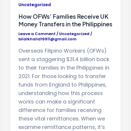
Uncategorized
How OFWs’ Families Receive UK
Money Transfers in the Philippines
Leave a Comment
/
Uncategorized
/
bilalkhalid19911@gmail.com
Overseas Filipino Workers (OFWs)
sent a staggering $31.4 billion back
to their families in the Philippines in
2021. For those looking to transfer
funds from England to Philippines,
understanding how this process
works can make a significant
difference for families receiving
these vital remittances. When we
examine remittance patterns, it’s