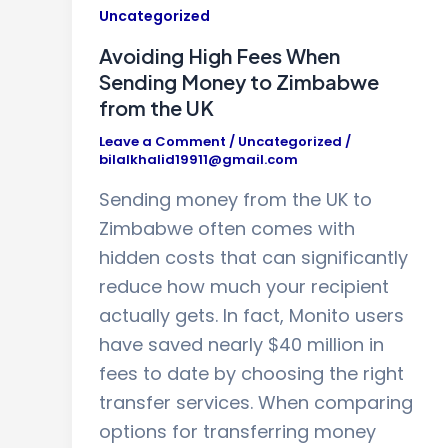
Uncategorized
Avoiding High Fees When
Sending Money to Zimbabwe
from the UK
Leave a Comment
/
Uncategorized
/
bilalkhalid19911@gmail.com
Sending money from the UK to
Zimbabwe often comes with
hidden costs that can significantly
reduce how much your recipient
actually gets. In fact, Monito users
have saved nearly $40 million in
fees to date by choosing the right
transfer services. When comparing
options for transferring money