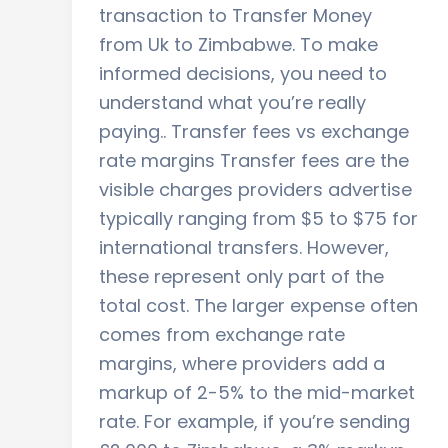
transaction to Transfer Money
from Uk to Zimbabwe. To make
informed decisions, you need to
understand what you’re really
paying.. Transfer fees vs exchange
rate margins Transfer fees are the
visible charges providers advertise
typically ranging from $5 to $75 for
international transfers. However,
these represent only part of the
total cost. The larger expense often
comes from exchange rate
margins, where providers add a
markup of 2-5% to the mid-market
rate. For example, if you’re sending