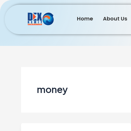
Skip
to
Home
About Us
content
money