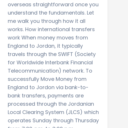
overseas straightforward once you
understand the fundamentals. Let
me walk you through how it all
works. How international transfers
work When money moves from
England to Jordan, it typically
travels through the SWIFT (Society
for Worldwide Interbank Financial
Telecommunication) network. To
successfully Move Money from
England to Jordon via bank-to-
bank transfers, payments are
processed through the Jordanian
Local Clearing System (JLCS) which
operates Sunday through Thursday