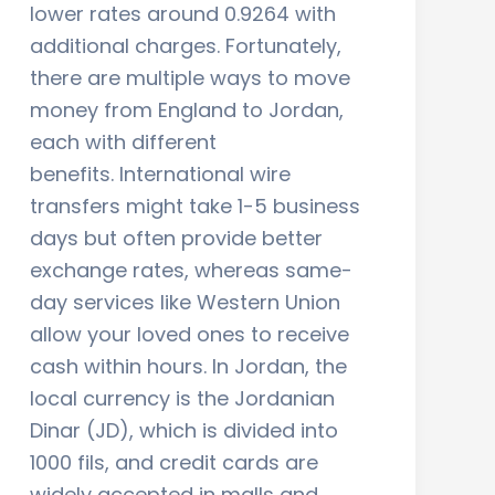
lower rates around 0.9264 with
additional charges. Fortunately,
there are multiple ways to move
money from England to Jordan,
each with different
benefits. International wire
transfers might take 1-5 business
days but often provide better
exchange rates, whereas same-
day services like Western Union
allow your loved ones to receive
cash within hours. In Jordan, the
local currency is the Jordanian
Dinar (JD), which is divided into
1000 fils, and credit cards are
widely accepted in malls and