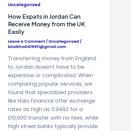
Uncategorized
How Expats in Jordan Can
Receive Money from the UK
Easily
Leave a Comment
/
Uncategorized
/
bilalkhalid19911@gmail.com
Transferring money from England
to Jordan doesn’t have to be
expensive or complicated. When
comparing popular services, we
found that specialized providers
like Halo Financial offer exchange
rates as high as 0.9493 for a
£10,000 transfer with no fees, while
high street banks typically provide