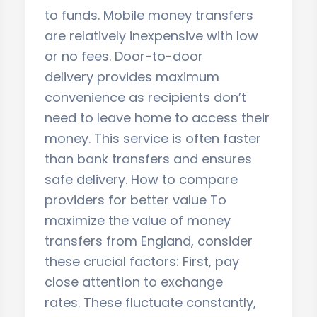
to funds. Mobile money transfers
are relatively inexpensive with low
or no fees. Door-to-door
delivery provides maximum
convenience as recipients don’t
need to leave home to access their
money. This service is often faster
than bank transfers and ensures
safe delivery. How to compare
providers for better value To
maximize the value of money
transfers from England, consider
these crucial factors: First, pay
close attention to exchange
rates. These fluctuate constantly,