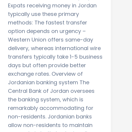
Expats receiving money in Jordan
typically use these primary
methods: The fastest transfer
option depends on urgency –
Western Union offers same-day
delivery, whereas international wire
transfers typically take 1-5 business
days but often provide better
exchange rates. Overview of
Jordanian banking system The
Central Bank of Jordan oversees
the banking system, which is
remarkably accommodating for
non-residents. Jordanian banks
allow non-residents to maintain