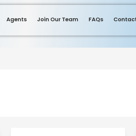
Agents
Join Our Team
FAQs
Contact