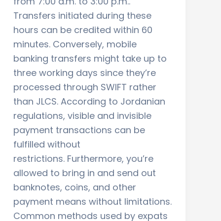
from 7:00 a.m. to 3:00 p.m..
Transfers initiated during these
hours can be credited within 60
minutes. Conversely, mobile
banking transfers might take up to
three working days since they’re
processed through SWIFT rather
than JLCS. According to Jordanian
regulations, visible and invisible
payment transactions can be
fulfilled without
restrictions. Furthermore, you’re
allowed to bring in and send out
banknotes, coins, and other
payment means without limitations.
Common methods used by expats