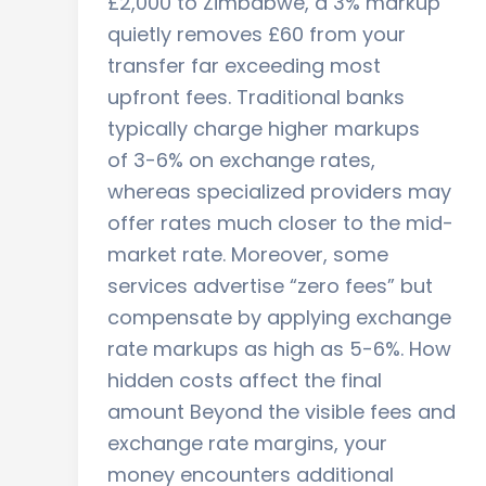
£2,000 to Zimbabwe, a 3% markup
quietly removes £60 from your
transfer far exceeding most
upfront fees. Traditional banks
typically charge higher markups
of 3-6% on exchange rates,
whereas specialized providers may
offer rates much closer to the mid-
market rate. Moreover, some
services advertise “zero fees” but
compensate by applying exchange
rate markups as high as 5-6%. How
hidden costs affect the final
amount Beyond the visible fees and
exchange rate margins, your
money encounters additional