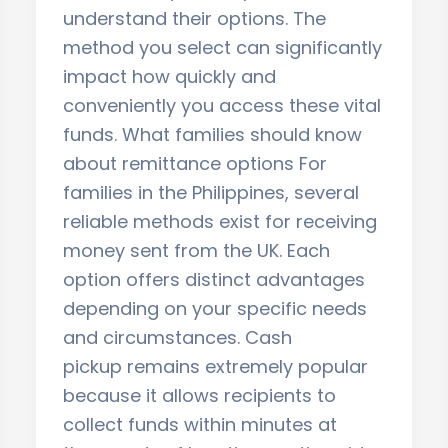
understand their options. The
method you select can significantly
impact how quickly and
conveniently you access these vital
funds. What families should know
about remittance options For
families in the Philippines, several
reliable methods exist for receiving
money sent from the UK. Each
option offers distinct advantages
depending on your specific needs
and circumstances. Cash
pickup remains extremely popular
because it allows recipients to
collect funds within minutes at