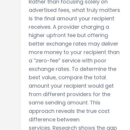
Rather than focusing solely on
advertised fees, what truly matters
is the final amount your recipient
receives. A provider charging a
higher upfront fee but offering
better exchange rates may deliver
more money to your recipient than
a “zero-fee” service with poor
exchange rates. To determine the
best value, compare the total
amount your recipient would get
from different providers for the
same sending amount. This
approach reveals the true cost
difference between
services. Research shows the gap