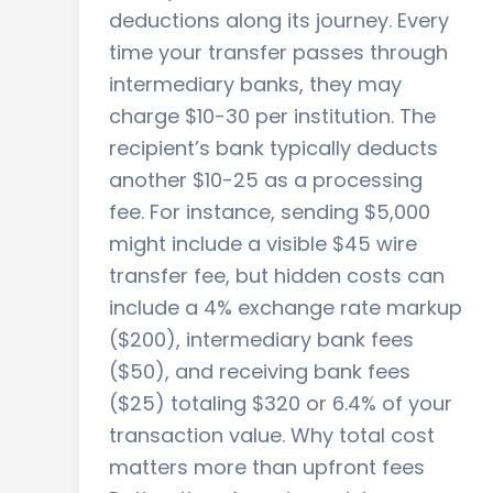
deductions along its journey. Every
time your transfer passes through
intermediary banks, they may
charge $10-30 per institution. The
recipient’s bank typically deducts
another $10-25 as a processing
fee. For instance, sending $5,000
might include a visible $45 wire
transfer fee, but hidden costs can
include a 4% exchange rate markup
($200), intermediary bank fees
($50), and receiving bank fees
($25) totaling $320 or 6.4% of your
transaction value. Why total cost
matters more than upfront fees