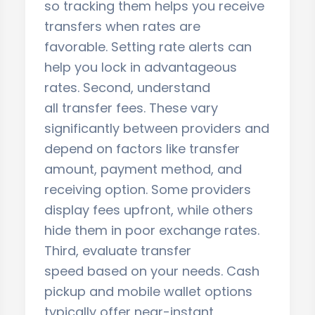
so tracking them helps you receive
transfers when rates are
favorable. Setting rate alerts can
help you lock in advantageous
rates. Second, understand
all transfer fees. These vary
significantly between providers and
depend on factors like transfer
amount, payment method, and
receiving option. Some providers
display fees upfront, while others
hide them in poor exchange rates.
Third, evaluate transfer
speed based on your needs. Cash
pickup and mobile wallet options
typically offer near-instant