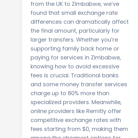
from the UK to Zimbabwe, we’ve
found that small exchange rate
differences can dramatically affect
the final amount, particularly for
larger transfers. Whether you’re
supporting family back home or
paying for services in Zimbabwe,
knowing how to avoid excessive
fees is crucial. Traditional banks
and some money transfer services
charge up to 80% more than
specialized providers. Meanwhile,
online providers like Remitly offer
competitive exchange rates with
fees starting from $0, making them
among the cheapest options for