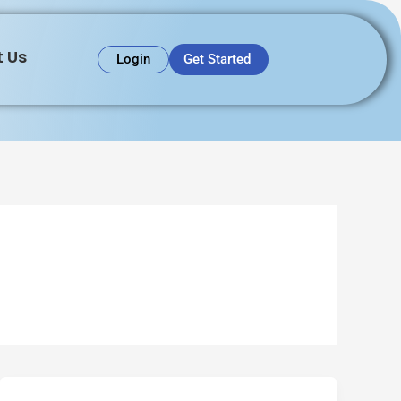
 Us
Get Started
Login