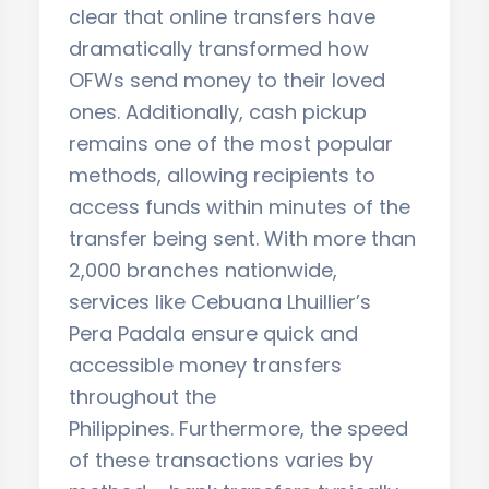
clear that online transfers have
dramatically transformed how
OFWs send money to their loved
ones. Additionally, cash pickup
remains one of the most popular
methods, allowing recipients to
access funds within minutes of the
transfer being sent. With more than
2,000 branches nationwide,
services like Cebuana Lhuillier’s
Pera Padala ensure quick and
accessible money transfers
throughout the
Philippines. Furthermore, the speed
of these transactions varies by